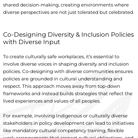
shared decision-making, creating environments where
diverse perspectives are not just tolerated but celebrated.
Co-Designing Diversity & Inclusion Policies
with Diverse Input
To create culturally safe workplaces, it’s essential to
involve diverse voices in shaping diversity and inclusion
policies. Co-designing with diverse communities ensures
policies are grounded in cultural understanding and
respect. This approach moves away from top-down
frameworks and instead builds strategies that reflect the
lived experiences and values of all peoples.
For example, involving Indigenous or culturally diverse
stakeholders in policy development can lead to initiatives
like mandatory cultural competency training, flexible
work arrangements that respect cultural obligations, and