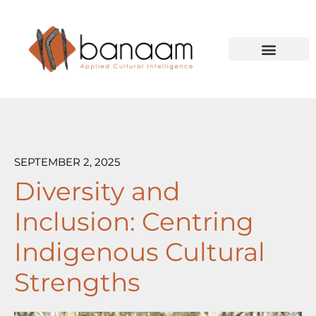
Skip to content
Case Studies
SEPTEMBER 2, 2025
Diversity and
Inclusion: Centring
Indigenous Cultural
Strengths