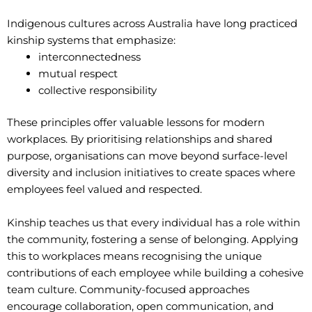
Indigenous cultures across Australia have long practiced
kinship systems that emphasize:
interconnectedness
mutual respect
collective responsibility
These principles offer valuable lessons for modern
workplaces. By prioritising relationships and shared
purpose, organisations can move beyond surface-level
diversity and inclusion initiatives to create spaces where
employees feel valued and respected.
Kinship teaches us that every individual has a role within
the community, fostering a sense of belonging. Applying
this to workplaces means recognising the unique
contributions of each employee while building a cohesive
team culture. Community-focused approaches
encourage collaboration, open communication, and