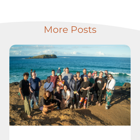
More Posts