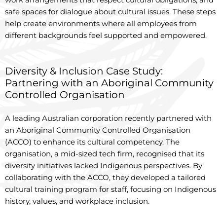
safe spaces for dialogue about cultural issues. These steps
help create environments where all employees from
different backgrounds feel supported and empowered.
Diversity & Inclusion Case Study:
Partnering with an Aboriginal Community
Controlled Organisation
A leading Australian corporation recently partnered with
an Aboriginal Community Controlled Organisation
(ACCO) to enhance its cultural competency. The
organisation, a mid-sized tech firm, recognised that its
diversity initiatives lacked Indigenous perspectives. By
collaborating with the ACCO, they developed a tailored
cultural training program for staff, focusing on Indigenous
history, values, and workplace inclusion.