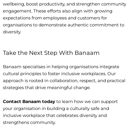
wellbeing, boost productivity, and strengthen community
engagement. These efforts also align with growing
expectations from employees and customers for
organisations to demonstrate authentic commitment to
diversity.
Take the Next Step With Banaam
Banaam specialises in helping organisations integrate
cultural principles to foster inclusive workplaces. Our
approach is rooted in collaboration, respect, and practical
strategies that drive meaningful change.
Contact Banaam today
to learn how we can support
your organisation in building a culturally safe and
inclusive workplace that celebrates diversity and
strengthens community.