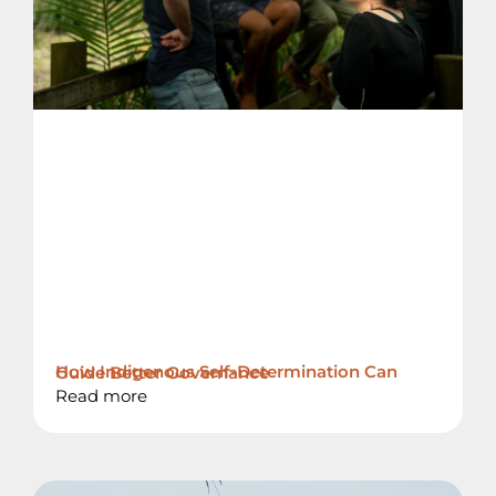
How Indigenous Self-Determination Can Guide Better Governance
Read more