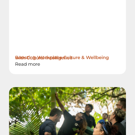
Boosting Workplace Culture & Wellbeing with Cultural Intelligence
Read more