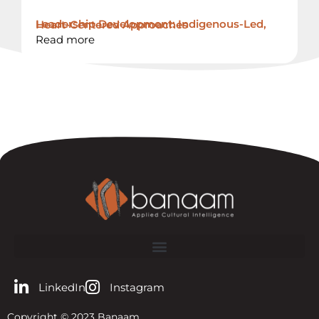
Leadership Development: Indigenous-Led, Heart-Centered Approaches
Read more
LinkedIn
Instagram
Copyright © 2023 Banaam