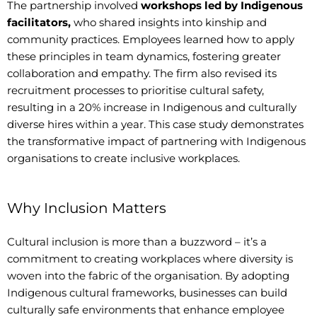
The partnership involved
workshops led by Indigenous
facilitators,
who shared insights into kinship and
community practices. Employees learned how to apply
these principles in team dynamics, fostering greater
collaboration and empathy. The firm also revised its
recruitment processes to prioritise cultural safety,
resulting in a 20% increase in Indigenous and culturally
diverse hires within a year. This case study demonstrates
the transformative impact of partnering with Indigenous
organisations to create inclusive workplaces.
Why Inclusion Matters
Cultural inclusion is more than a buzzword – it’s a
commitment to creating workplaces where diversity is
woven into the fabric of the organisation. By adopting
Indigenous cultural frameworks, businesses can build
culturally safe environments that enhance employee