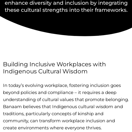
enhance diversity and inclusion by integrating
these cultural strengths into their frameworks.
Building Inclusive Workplaces with
Indigenous Cultural Wisdom
In today’s evolving workplace, fostering inclusion goes
beyond policies and compliance – it requires a deep
understanding of cultural values that promote belonging.
Banaam believes that Indigenous cultural wisdom and
traditions, particularly concepts of kinship and
community, can transform workplace inclusion and
create environments where everyone thrives.