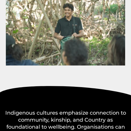
Indigenous cultures emphasize connection to
community, kinship, and Country as
foundational to wellbeing. Organisations can